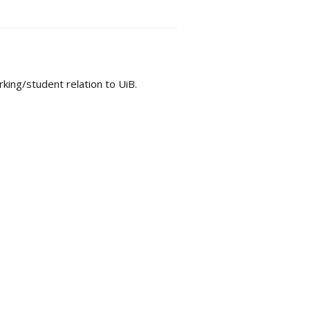
king/student relation to UiB.