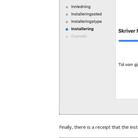
Finally, there is a receipt that the ins