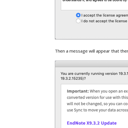
Then a message will appear that there