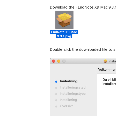
Work with p
Download the «EndNote X9 Mac 9.3.1.
Importing PDF-files
library
Groups
Searching th
Customize t
Double-click the downloaded file to st
Reference 
Quick Edit
Changing Te
References
Find refere
Term lists