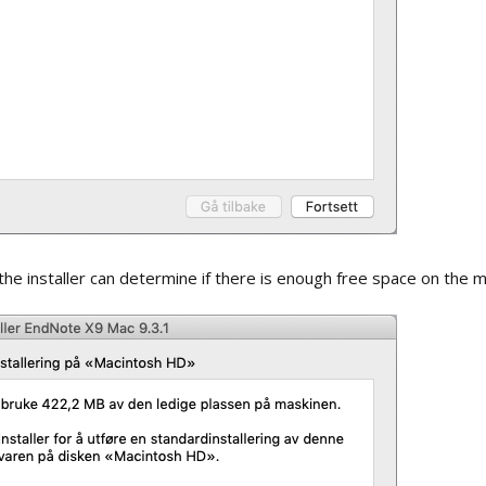
d
Open term lists
s
Updating lists
ng with
Synchronizing setup
line
Importing lists
ry / groups
Invitation to share
library
 copying the
Invitation to share
 the installer can determine if there is enough free space on the m
group
Open a shared library
Open a shared group
Inserting references
from a shared library /
group into a Word