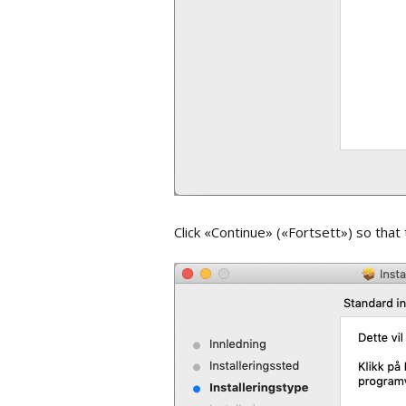
Full Text an
Attachment
Synchronizi
EndNote on
Share libra
Backup and
library
Click «Continue» («Fortsett») so that