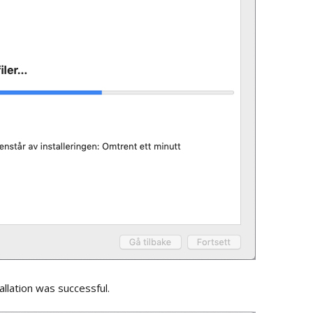
tallation was successful.