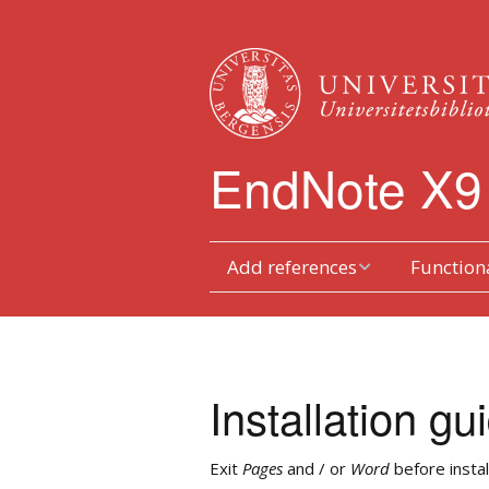
EndNote X9
Add references
Functiona
Type references in
Toolbars
manually
Duplicates
Transferring from
Installation gu
databases
Reference L
Order
Searching via EndNote
Exit
Pages
and / or
Word
before instal