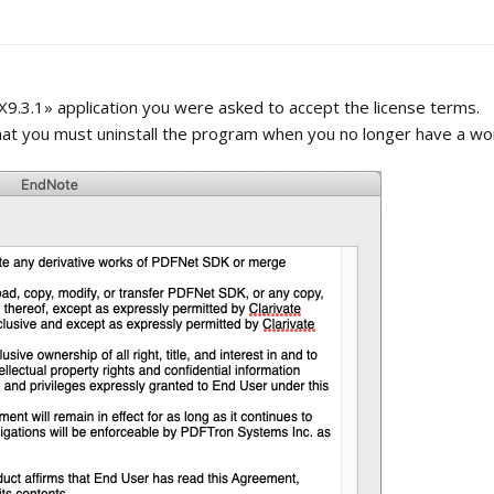
X9.3.1» application you were asked to accept the license terms.
that you must uninstall the program when you no longer have a wor