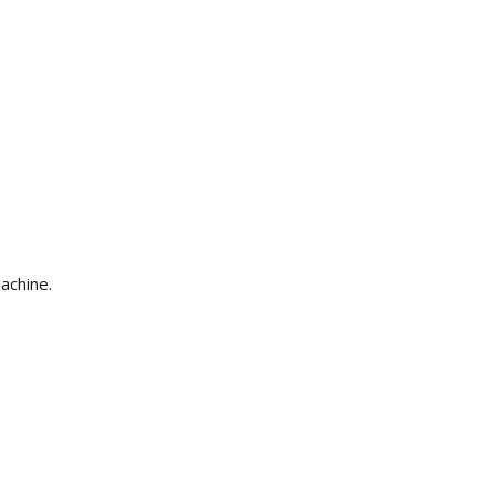
achine.