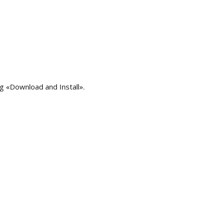
ng «Download and Install».