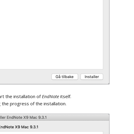
document
Shared Library Activity
Feed
art the installation of
EndNote
itself.
the progress of the installation.