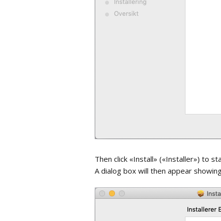
Then click «Install» («Installer») to st
A dialog box will then appear showing 