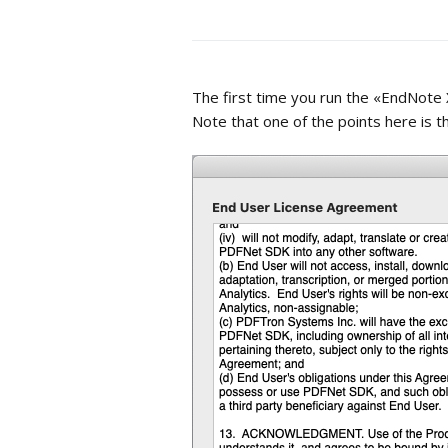
The first time you run the «EndNote 
Note that one of the points here is 