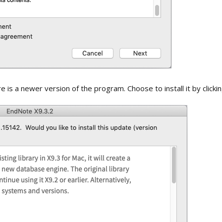
 is a newer version of the program. Choose to install it by clicki