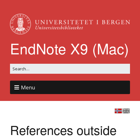
EndNote X9 (Mac)
Menu
References outside