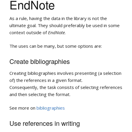
EndNote
As a rule, having the data in the library is not the
ultimate goal. They should preferably be used in some
context outside of
EndNote
.
The uses can be many, but some options are:
Create bibliographies
Creating bibliographies involves presenting (a selection
of) the references in a given format.
Consequently, the task consists of selecting references
and then selecting the format.
See more on
bibliographies
Use references in writing